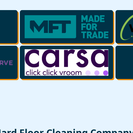
Hard Floor Cleaning Compan