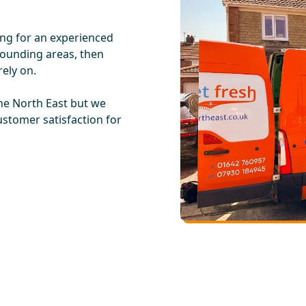
ing for an experienced
rounding areas, then
ely on.
he North East but we
ustomer satisfaction for