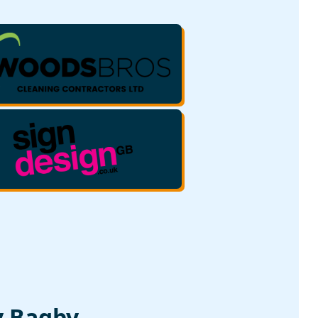
y Bagby