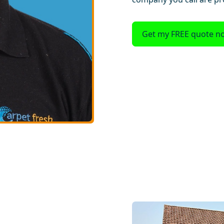
Get my FREE quote n