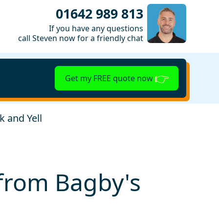
01642 989 813
If you have any questions
call Steven now for a friendly chat
Get my FREE quote now
k and Yell
s from Bagby's