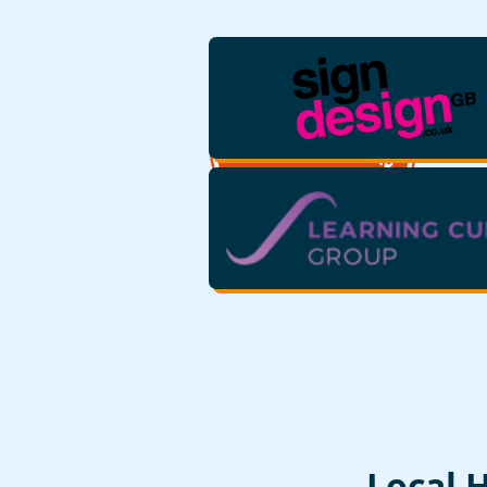
Local 