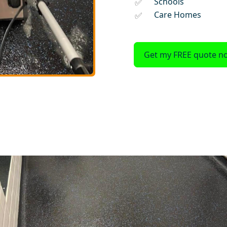
Schools
Care Homes
Get my FREE quote n