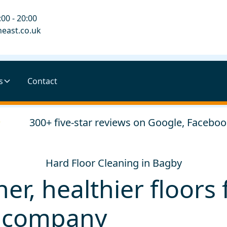
00 - 20:00
east.co.uk
s
Contact
300+ five-star reviews on Google, Faceboo
Hard Floor Cleaning in Bagby
her, healthier floor
l company