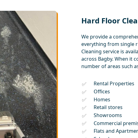
Hard Floor Clea
We provide a comprehens
everything from single 
Cleaning service is ava
across Bagby. When it c
number of areas such as
Rental Properties
Offices
Homes
Retail stores
Showrooms
Commercial premi
Flats and Apartme