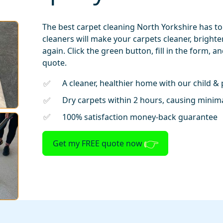
The best carpet cleaning North Yorkshire has to
cleaners will make your carpets cleaner, bright
again. Click the green button, fill in the form, a
quote.
A cleaner, healthier home with our child & 
Dry carpets within 2 hours, causing minima
100% satisfaction money-back guarantee
Get my FREE quote now