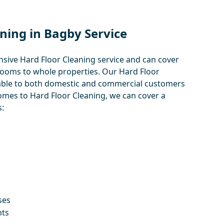
ning in Bagby Service
ive Hard Floor Cleaning service and can cover
rooms to whole properties. Our Hard Floor
ilable to both domestic and commercial customers
omes to Hard Floor Cleaning, we can cover a
:
ses
nts