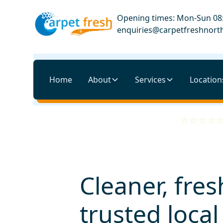
Opening times: Mon-Sun 08:
enquiries@carpetfreshnorth
Home
About
Services
Location
Cleaner, fres
trusted loca