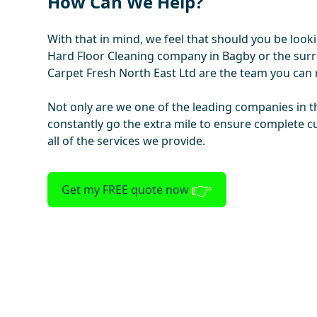
How Can We Help?
With that in mind, we feel that should you be look
Hard Floor Cleaning company in Bagby or the sur
Carpet Fresh North East Ltd are the team you can r
Not only are we one of the leading companies in t
constantly go the extra mile to ensure complete c
all of the services we provide.
Get my FREE quote now