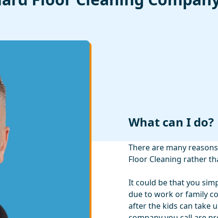
What can I do?
There are many reasons 
Floor Cleaning rather th
It could be that you sim
due to work or family 
after the kids can take 
company you call are pro