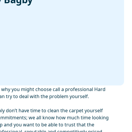
why you might choose call a professional Hard
an try to deal with the problem yourself.
ply don’t have time to clean the carpet yourself
commitments; we all know how much time looking
up and you want to be able to trust that the
fessional, reputable and competitively priced.