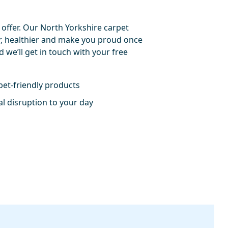
 offer. Our North Yorkshire carpet
er, healthier and make you proud once
nd we’ll get in touch with your free
pet-friendly products
l disruption to your day